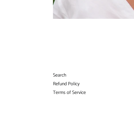
Search
Refund Policy
Terms of Service