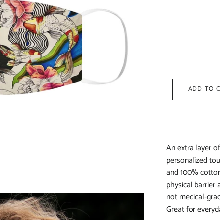
ADD TO 
An extra layer o
personalized tou
and 100% cotton 
physical barrier
not medical-grad
Great for everyda