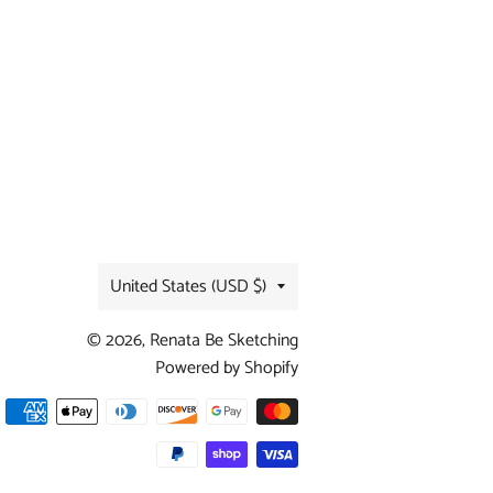
Country/region
United States (USD $)
© 2026,
Renata Be Sketching
Powered by Shopify
Payment
methods