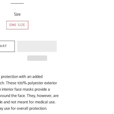
price
price
Size
ONE SIZE
CART
f protection with an added
ch. These 100% polyester exterior
interior face masks provide a
 around the face. They, however, are
e and not meant for medical use.
y use for overall protection.