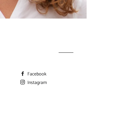
Facebook
Instagram