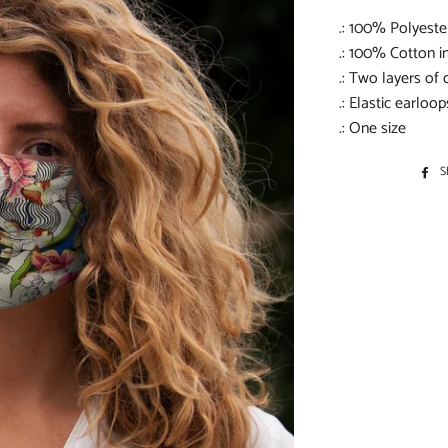
.: 100% Polyeste
.: 100% Cotton in
.: Two layers of 
.: Elastic earloop
.: One size
S