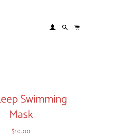
LOG IN
SEARCH
CART
 Keep Swimming
Mask
Regular
Sale
$10.00